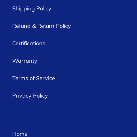
Shipping Policy
Refund & Return Policy
Certifications
Warranty
Terms of Service
Privacy Policy
Home