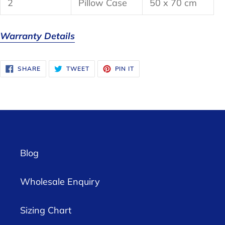
2
Pillow Case
50 x 70 cm
Warranty Details
SHARE
TWEET
PIN
SHARE
TWEET
PIN IT
ON
ON
ON
FACEBOOK
TWITTER
PINTEREST
Blog
Wholesale Enquiry
Sizing Chart