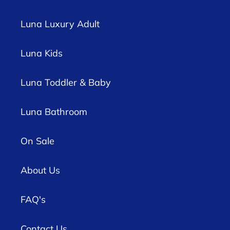
Luna Luxury Adult
Luna Kids
Luna Toddler & Baby
Luna Bathroom
On Sale
About Us
FAQ's
Contact Us