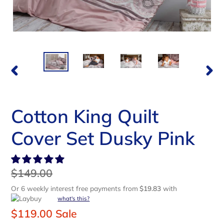
PREVIOUS
NEX
SLIDE
SLI
Cotton King Quilt
Cover Set Dusky Pink
Regular
$149.00
price
Or 6 weekly interest free payments from
$19.83
with
what's this?
Sale
$119.00
Sale