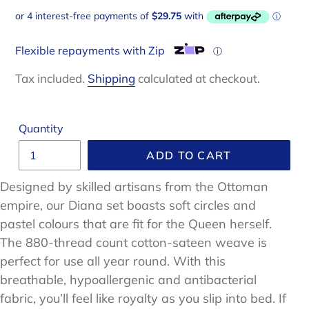
price
Flexible repayments with Zip
ⓘ
Tax included.
Shipping
calculated at checkout.
Quantity
ADD TO CART
Designed by skilled artisans from the Ottoman
empire, our Diana set boasts soft circles and
pastel colours that are fit for the Queen herself.
The 880-thread count cotton-sateen weave is
perfect for use all year round. With this
breathable, hypoallergenic and antibacterial
fabric, you’ll feel like royalty as you slip into bed. If