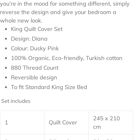
you’re in the mood for something different, simply
reverse the design and give your bedroom a
whole new look.
King Quilt Cover Set
Design: Diana
Colour: Dusky Pink
100%
Organic, Eco-friendly, Turkish cotton
880 Thread Count
Reversible design
To fit Standard King Size Bed
Set includes
245 x 210
1
Quilt Cover
cm