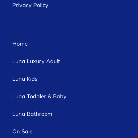
Privacy Policy
Home
Luna Luxury Adult
Luna Kids
Luna Toddler & Baby
Luna Bathroom
On Sale