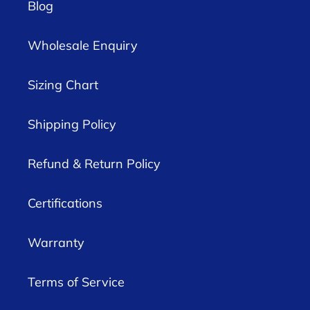
Blog
Wholesale Enquiry
Sizing Chart
Shipping Policy
Refund & Return Policy
Certifications
Warranty
Terms of Service