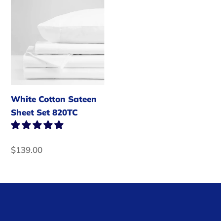
White
Cotton
t
Sateen
i
Sheet
Set
o
820TC
n
White Cotton Sateen
:
Sheet Set 820TC
Regular
$139.00
price