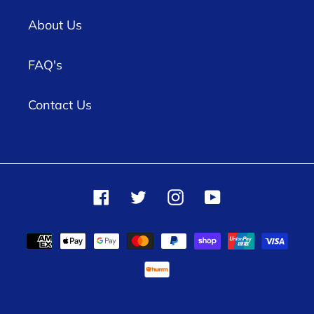
About Us
FAQ's
Contact Us
Facebook
Twitter
Instagram
YouTube
Payment
methods