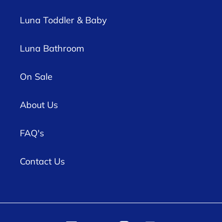
Luna Toddler & Baby
Luna Bathroom
On Sale
About Us
FAQ's
Contact Us