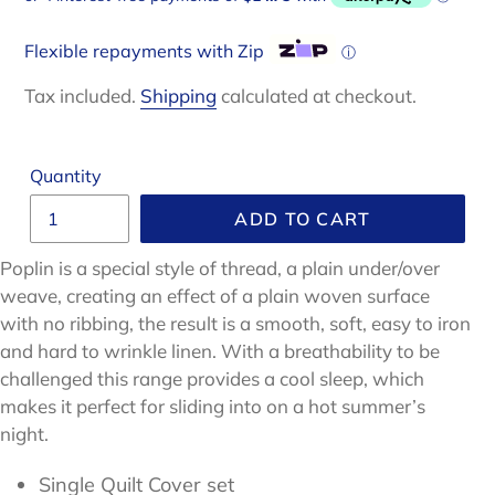
Flexible repayments with Zip
ⓘ
Tax included.
Shipping
calculated at checkout.
Quantity
ADD TO CART
Poplin is a special style of thread, a plain under/over
weave, creating an effect of a plain woven surface
with no ribbing, the result is a smooth, soft, easy to iron
and hard to wrinkle linen
.
With a breathability to be
challenged
this range provides a cool sleep, which
makes it perfect for sliding into on a hot summer’s
night.
Single Quilt Cover set