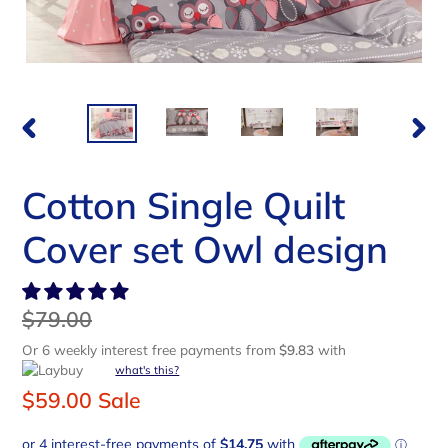
PREVIOUS
NEX
SLIDE
SLI
Cotton Single Quilt
Cover set Owl design
Regular
$79.00
price
Or 6 weekly interest free payments from
$9.83
with
what's this?
Sale
$59.00
Sale
price