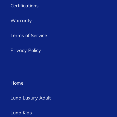
Certifications
Warranty
Terms of Service
Privacy Policy
Home
Luna Luxury Adult
Luna Kids