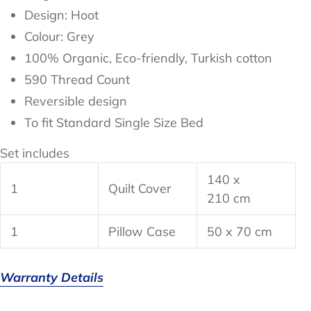
Design: Hoot
Colour: Grey
100%
Organic, Eco-friendly, Turkish cotton
590 Thread Count
Reversible design
To fit Standard Single Size Bed
Set includes
140 x
1
Quilt Cover
210 cm
1
Pillow Case
50 x 70 cm
Warranty Details