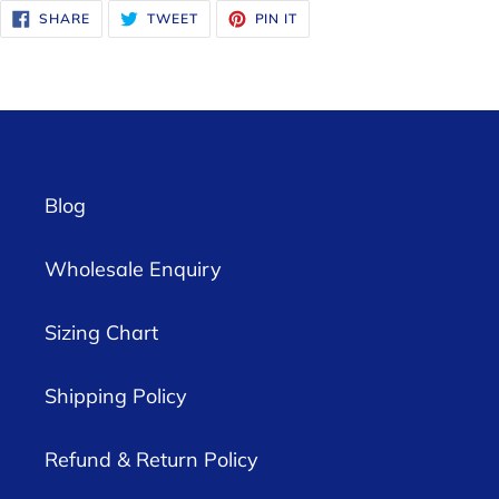
SHARE
TWEET
PIN
SHARE
TWEET
PIN IT
ON
ON
ON
FACEBOOK
TWITTER
PINTEREST
Blog
Wholesale Enquiry
Sizing Chart
Shipping Policy
Refund & Return Policy