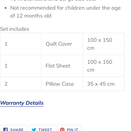
Not recommended for children under the age
of 12 months old
Set includes
100 x 150
1
Quilt Cover
cm
100 x 150
1
Flat Sheet
cm
2
Pillow Case
35 x 45 cm
Warranty Details
SHARE
TWEET
PIN
SHARE
TWEET
PIN IT