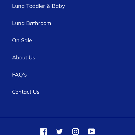
Luna Toddler & Baby
Luna Bathroom
On Sale
About Us
FAQ's
Contact Us
Facebook
Twitter
Instagram
YouTube