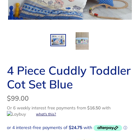
4 Piece Cuddly Toddler
Cot Set Blue
Regular
$99.00
price
Or 6 weekly interest free payments from
$16.50
with
what's this?