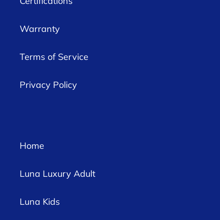
Certifications
Warranty
Terms of Service
Privacy Policy
Home
Luna Luxury Adult
Luna Kids