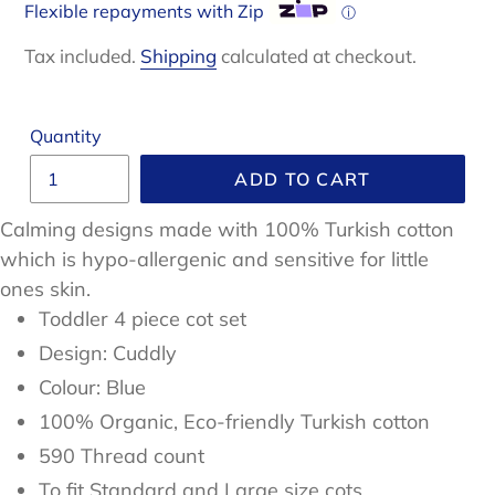
Flexible repayments with Zip
ⓘ
Tax included.
Shipping
calculated at checkout.
Quantity
ADD TO CART
Calming designs made with 100% Turkish cotton
which is
hypo-allergenic and sensitive for little
ones skin.
Toddler 4 piece cot set
Design: Cuddly
Colour: Blue
100%
Organic, Eco-friendly Turkish
cotton
590 Thread count
To fit Standard and Large size cots