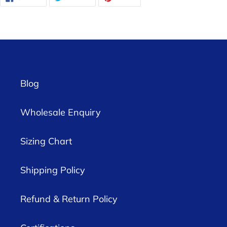
ON
ON
ON
FACEBOOK
TWITTER
PINTEREST
Blog
Wholesale Enquiry
Sizing Chart
Shipping Policy
Refund & Return Policy