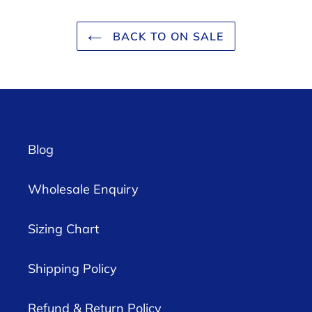
BACK TO ON SALE
Blog
Wholesale Enquiry
Sizing Chart
Shipping Policy
Refund & Return Policy