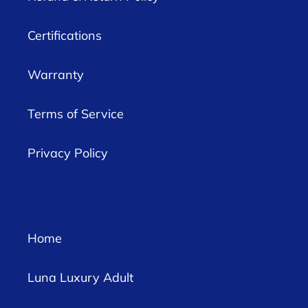
Certifications
Warranty
Terms of Service
Privacy Policy
Home
Luna Luxury Adult