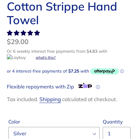
Cotton Strippe Hand
Towel
Regular
$29.00
price
Or 6 weekly interest free payments from
$4.83
with
what's this?
Flexible repayments with Zip
ⓘ
Tax included.
Shipping
calculated at checkout.
Color
Quantity