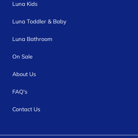
Luna Kids
Luna Toddler & Baby
Luna Bathroom
On Sale
About Us
FAQ's
Contact Us