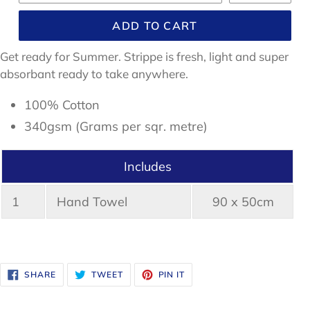
ADD TO CART
Get ready for Summer. Strippe is fresh, light and super
absorbant ready to take anywhere.
100% Cotton
340gsm (Grams per sqr. metre)
Includes
1
Hand Towel
90 x 50cm
SHARE
TWEET
PIN
SHARE
TWEET
PIN IT
ON
ON
ON
FACEBOOK
TWITTER
PINTEREST